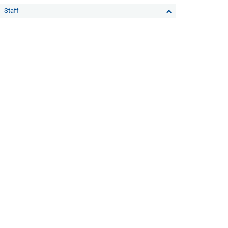
Staff