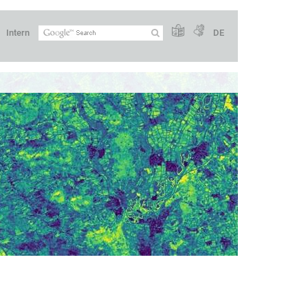
Intern
DE