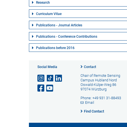
Research
Curriculum Vitae
Publications - Journal Articles
Publications - Conference Contributions
Publications before 2016
Social Media
Contact
Chair of Remote Sensing
Campus Hubland Nord
Oswald-Külpe-Weg 86
97074 Würzburg
Phone: +49 931 31-88493
Email
Find Contact