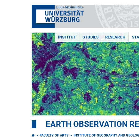
INSTITUT
STUDIES
RESEARCH
STA
EARTH OBSERVATION R
FACULTY OF ARTS
INSTITUTE OF GEOGRAPHY AND GEOLO