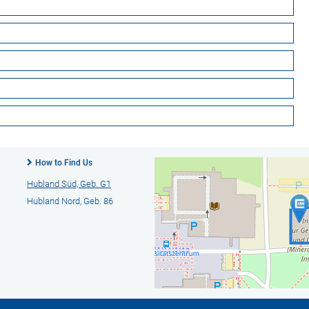
How to Find Us
Hubland Süd, Geb. G1
Hubland Nord, Geb. 86