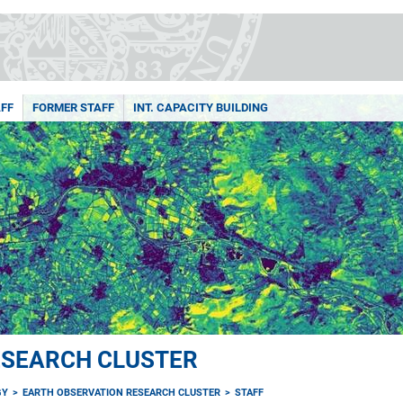
FF
FORMER STAFF
INT. CAPACITY BUILDING
ESEARCH CLUSTER
GY
EARTH OBSERVATION RESEARCH CLUSTER
STAFF