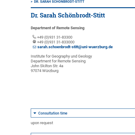
DR. SARAH SCHÖNBRODT-STITT
Dr. Sarah Schönbrodt-Stitt
Department of Remote Sensing
+49 (0)931 31-83300
+49 (0)931 31-833000
sarah.schoenbrodt-stitt@uni-wuerzburg.de
Institute for Geography und Geology
Department for Remote Sensing
John Skilton Str. 4a
97074 Würzburg
Consultation time
upon request