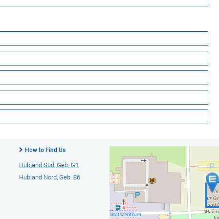
How to Find Us
Hubland Süd, Geb. G1
Hubland Nord, Geb. 86