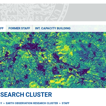
FF
FORMER STAFF
INT. CAPACITY BUILDING
ESEARCH CLUSTER
GY
EARTH OBSERVATION RESEARCH CLUSTER
STAFF