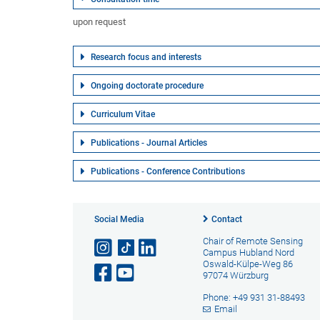
upon request
Research focus and interests
Ongoing doctorate procedure
Curriculum Vitae
Publications - Journal Articles
Publications - Conference Contributions
Social Media
Contact
Chair of Remote Sensing
Campus Hubland Nord
Oswald-Külpe-Weg 86
97074 Würzburg
Phone: +49 931 31-88493
Email