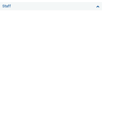
Staff