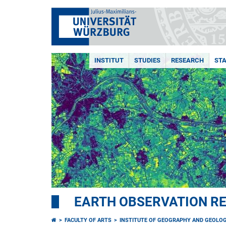
INSTITUT
STUDIES
RESEARCH
STA
EARTH OBSERVATION R
FACULTY OF ARTS
INSTITUTE OF GEOGRAPHY AND GEOLO