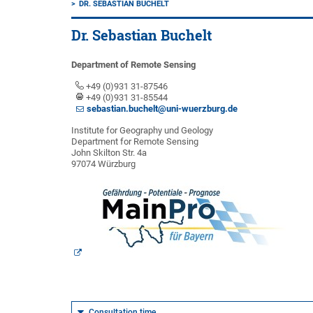
DR. SEBASTIAN BUCHELT
Dr. Sebastian Buchelt
Department of Remote Sensing
+49 (0)931 31-87546
+49 (0)931 31-85544
sebastian.buchelt@uni-wuerzburg.de
Institute for Geography und Geology
Department for Remote Sensing
John Skilton Str. 4a
97074 Würzburg
Consultation time