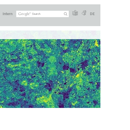
Intern
DE