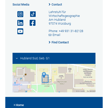
Social Media
Contact
Lehrstuhl für
Wirtschaftsgeographie
Am Hubland
97074 Würzburg
Phone: +49 931 31-82128
Email
Find Contact
Hubland Süd, Geb. G1
Home