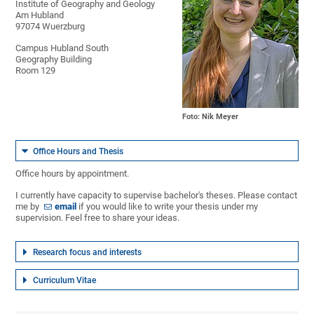
Institute of Geography and Geology
Am Hubland
97074 Wuerzburg
Campus Hubland South
Geography Building
Room 129
Foto: Nik Meyer
Office Hours and Thesis
Office hours by appointment.
I currently have capacity to supervise bachelor's theses. Please contact
me by
email
if you would like to write your thesis under my
supervision. Feel free to share your ideas.
Research focus and interests
Curriculum Vitae