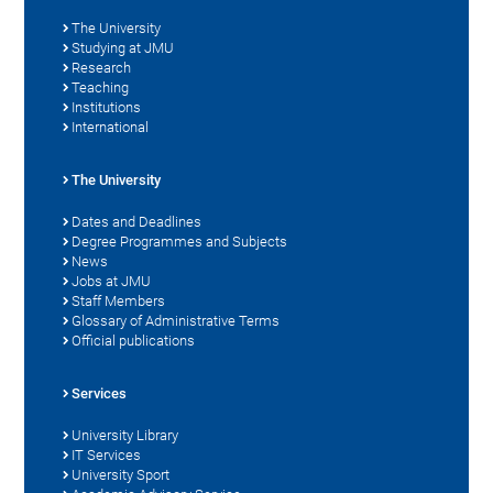
The University
Studying at JMU
Research
Teaching
Institutions
International
The University
Dates and Deadlines
Degree Programmes and Subjects
News
Jobs at JMU
Staff Members
Glossary of Administrative Terms
Official publications
Services
University Library
IT Services
University Sport