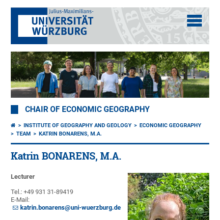
CHAIR OF ECONOMIC GEOGRAPHY
INSTITUTE OF GEOGRAPHY AND GEOLOGY
ECONOMIC GEOGRAPHY
TEAM
KATRIN BONARENS, M.A.
Katrin BONARENS, M.A.
Lecturer
Tel.: +49 931 31-89419
E-Mail:
katrin.bonarens@uni-wuerzburg.de