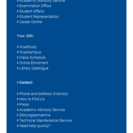
Academic Advisory Service
Examination Office
Student Affairs
Student Representation
Career Centre
Your JMU
WueStudy
WueCampus
Class Schedule
Online Enrolment
Library Catalogue
Contact
Phone and Address Directory
How to Find Us
Press
Academic Advisory Service
Störungsannahme
Technical Maintenance Service
Need help quickly?