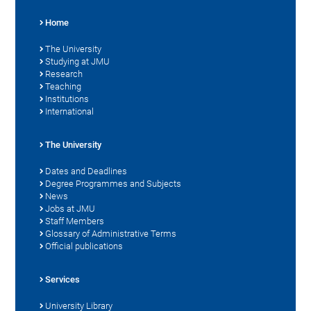
Home
The University
Studying at JMU
Research
Teaching
Institutions
International
The University
Dates and Deadlines
Degree Programmes and Subjects
News
Jobs at JMU
Staff Members
Glossary of Administrative Terms
Official publications
Services
University Library