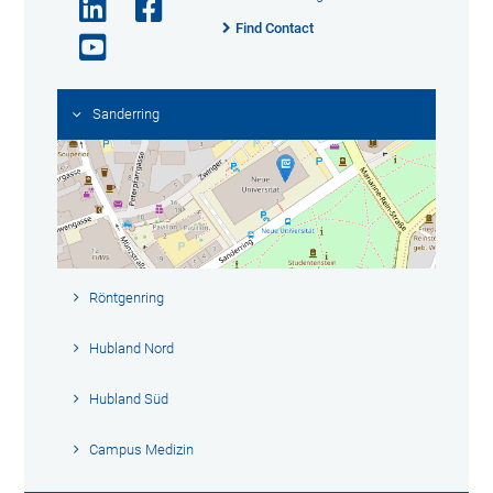
Find Contact
Sanderring
Röntgenring
Hubland Nord
Hubland Süd
Campus Medizin