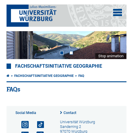
Stop animation
FACHSCHAFTSINITIATIVE GEOGRAPHIE
FACHSCHAFTSINITIATIVE GEOGRAPHIE
FAQ
FAQs
Social Media
Contact
Universität Würzburg
Sanderring 2
97070 Würzburg