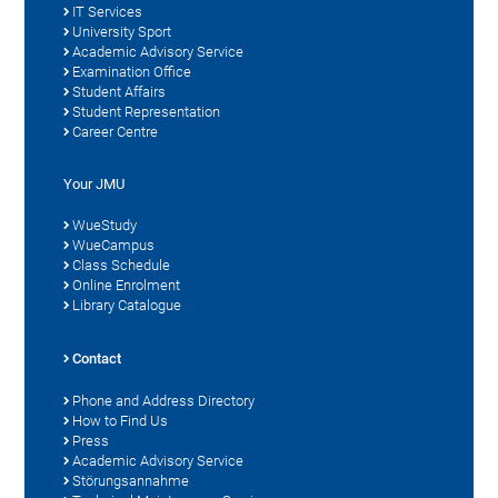
IT Services
University Sport
Academic Advisory Service
Examination Office
Student Affairs
Student Representation
Career Centre
Your JMU
WueStudy
WueCampus
Class Schedule
Online Enrolment
Library Catalogue
Contact
Phone and Address Directory
How to Find Us
Press
Academic Advisory Service
Störungsannahme