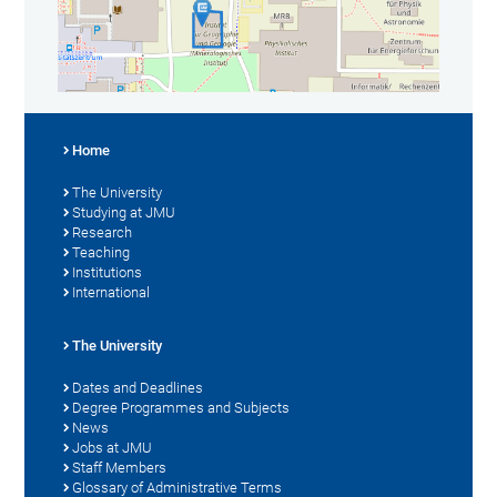
Home
The University
Studying at JMU
Research
Teaching
Institutions
International
The University
Dates and Deadlines
Degree Programmes and Subjects
News
Jobs at JMU
Staff Members
Glossary of Administrative Terms