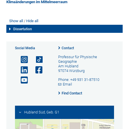
Klimaänderungen im Mittelmeerraum
Show all
Hide all
Dissertation
Social Media
Contact
Professur für Physische
Geographie
Am Hubland
97074 Würzburg
Phone: +49 931 31-87510
Email
Find Contact
Hubland Süd, Geb. G1