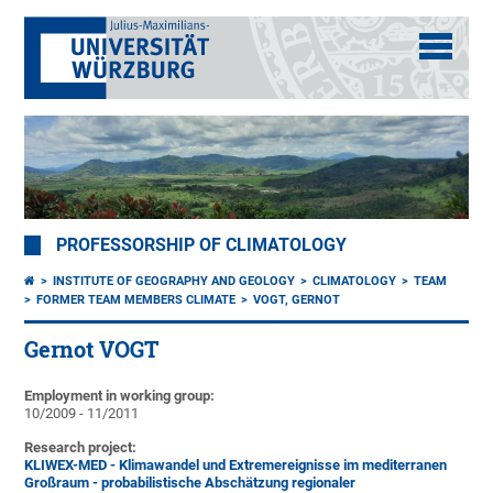
PROFESSORSHIP OF CLIMATOLOGY
INSTITUTE OF GEOGRAPHY AND GEOLOGY
CLIMATOLOGY
TEAM
FORMER TEAM MEMBERS CLIMATE
VOGT, GERNOT
Gernot VOGT
Employment in working group:
10/2009 - 11/2011
Research project:
KLIWEX-MED - Klimawandel und Extremereignisse im mediterranen
Großraum - probabilistische Abschätzung regionaler