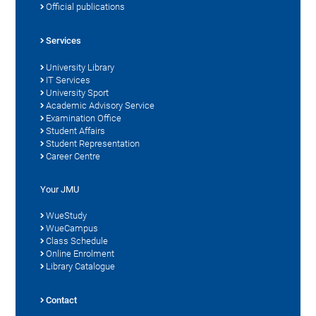
Official publications
Services
University Library
IT Services
University Sport
Academic Advisory Service
Examination Office
Student Affairs
Student Representation
Career Centre
Your JMU
WueStudy
WueCampus
Class Schedule
Online Enrolment
Library Catalogue
Contact