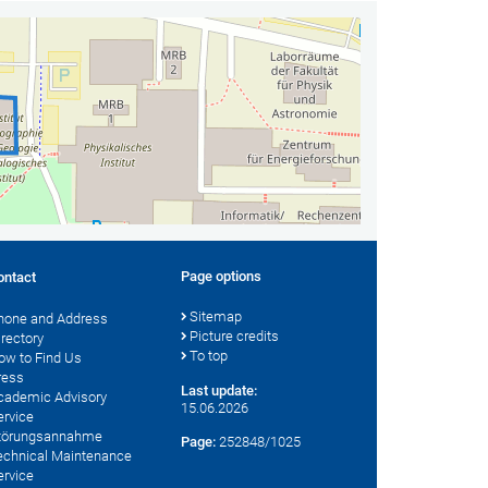
Page options
ontact
Sitemap
hone and Address
Picture credits
irectory
To top
ow to Find Us
ress
Last update:
cademic Advisory
15.06.2026
ervice
törungsannahme
Page:
252848/1025
echnical Maintenance
ervice