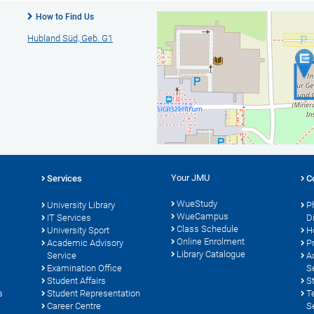
How to Find Us
Hubland Süd, Geb. G1
Your JMU
Services
C
WueStudy
University Library
P
WueCampus
s
IT Services
D
Class Schedule
University Sport
H
Online Enrolment
Academic Advisory
P
Library Catalogue
Service
A
Examination Office
S
Student Affairs
S
s
Student Representation
T
Career Centre
S