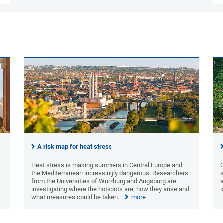
A risk map for heat stress
Heat stress is making summers in Central Europe and
C
f
the Mediterranean increasingly dangerous. Researchers
s
from the Universities of Würzburg and Augsburg are
investigating where the hotspots are, how they arise and
what measures could be taken.
more