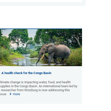
A health check for the Congo Basin
limate change is impacting water, food, and health
upplies in the Congo Basin. An international team led by
a researcher from Würzburg is now addressing this
issue.
more