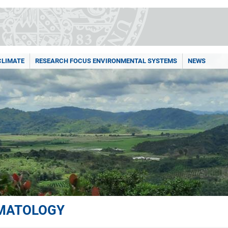
CLIMATE
RESEARCH FOCUS ENVIRONMENTAL SYSTEMS
NEWS
IMATOLOGY