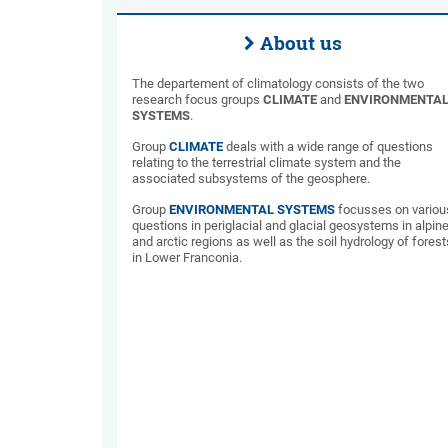
About us
The departement of climatology consists of the two
research focus groups
CLIMATE
and
ENVIRONMENTA
SYSTEMS
.
Group
CLIMATE
deals with a wide range of questions
relating to the terrestrial climate system and the
associated subsystems of the geosphere.
Group
ENVIRONMENTAL SYSTEMS
focusses on variou
questions in periglacial and glacial geosystems in alpin
and arctic regions as well as the soil hydrology of forest
in Lower Franconia.