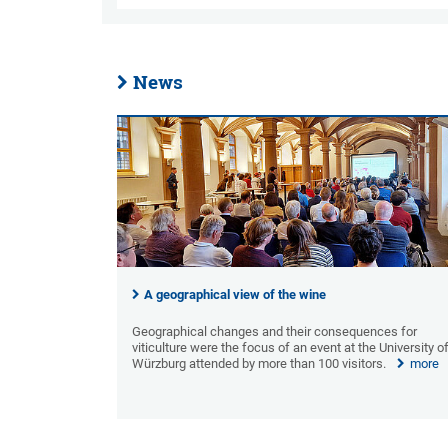
News
A geographical view of the wine
Geographical changes and their consequences for
viticulture were the focus of an event at the University o
Würzburg attended by more than 100 visitors.
more