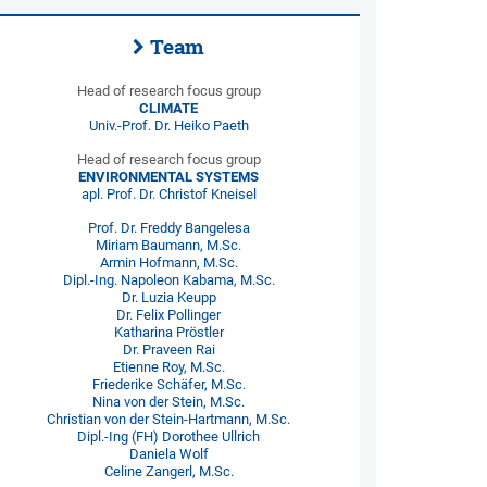
Team
Head of research focus group
CLIMATE
Univ.-Prof. Dr. Heiko Paeth
Head of research focus group
ENVIRONMENTAL SYSTEMS
apl. Prof. Dr. Christof Kneisel
Prof. Dr. Freddy Bangelesa
Miriam Baumann, M.Sc.
Armin Hofmann, M.Sc.
Dipl.-Ing. Napoleon Kabama, M.Sc.
Dr. Luzia Keupp
Dr. Felix Pollinger
Katharina Pröstler
Dr. Praveen Rai
Etienne Roy, M.Sc.
Friederike Schäfer, M.Sc.
Nina von der Stein, M.Sc.
Christian von der Stein-Hartmann, M.Sc.
Dipl.-Ing (FH) Dorothee Ullrich
Daniela Wolf
Celine Zangerl, M.Sc.