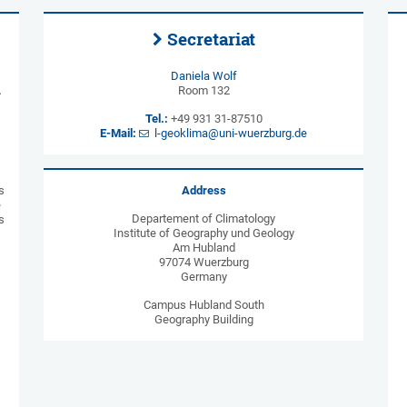
Secretariat
Daniela Wolf
L
Room 132
Tel.:
+49 931 31-87510
E-Mail:
l-geoklima@uni-wuerzburg.de
s
Address
e
Departement of Climatology
s
Institute of Geography und Geology
Am Hubland
97074 Wuerzburg
Germany
Campus Hubland South
Geography Building