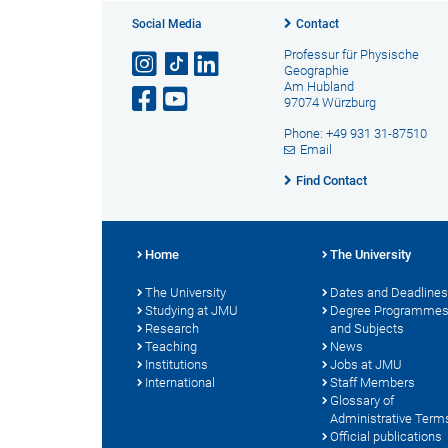
Social Media
Contact
Professur für Physische
Geographie
Am Hubland
97074 Würzburg
Phone: +49 931 31-87510
Email
Find Contact
Home
The University
The University
Dates and Deadlines
Studying at JMU
Degree Programme
Research
and Subjects
Teaching
News
Institutions
Jobs at JMU
International
Staff Members
Glossary of
Administrative Term
Official publications