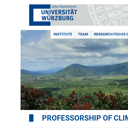
INSTITUTE
TEAM
RESEARCH FOCUS 
PROFESSORSHIP OF CL