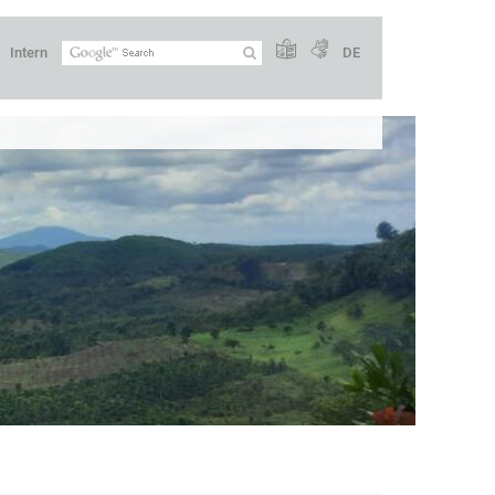
Intern
DE