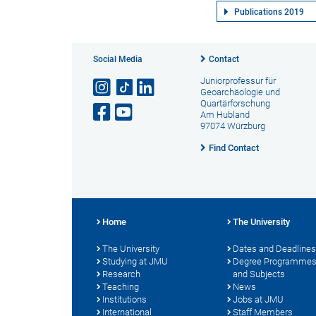
Publications 2019
Social Media
Contact
Juniorprofessur für
Geoarchäologie und
Quartärforschung
Am Hubland
97074 Würzburg
Find Contact
Home
The University
The University
Dates and Deadlines
Studying at JMU
Degree Programme
Research
and Subjects
Teaching
News
Institutions
Jobs at JMU
International
Staff Members