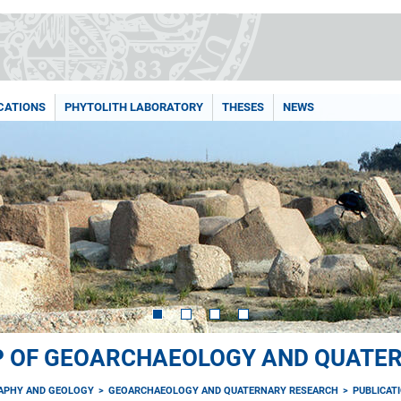
CATIONS
PHYTOLITH LABORATORY
THESES
NEWS
P OF GEOARCHAEOLOGY AND QUATE
RAPHY AND GEOLOGY
GEOARCHAEOLOGY AND QUATERNARY RESEARCH
PUBLICAT