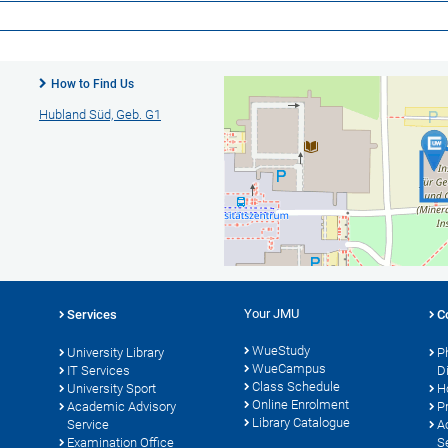
How to Find Us
Hubland Süd, Geb. G1
Your JMU
Services
C
WueStudy
University Library
P
WueCampus
s
IT Services
D
Class Schedule
University Sport
H
Online Enrolment
Academic Advisory
P
Library Catalogue
Service
A
Examination Office
S