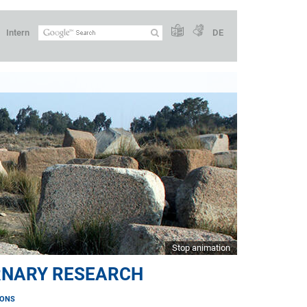
Intern
DE
Stop animation
RNARY RESEARCH
IONS