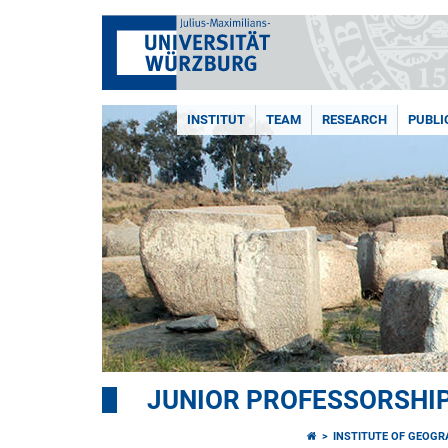
INSTITUT
TEAM
RESEARCH
PUBLI
JUNIOR PROFESSORSHI
INSTITUTE OF GEOG