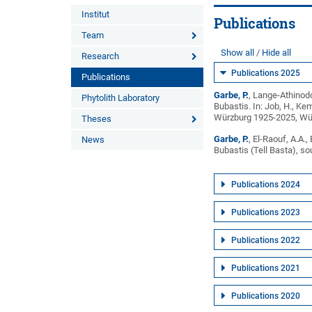
Institut
Publications
Team
Show all
Hide all
Research
Publications 2025
Publications
Garbe, P.
, Lange-Athinodo
Phytolith Laboratory
Bubastis. In: Job, H., K
Würzburg 1925-2025, Wür
Theses
Garbe, P.
, El-Raouf, A.A.
News
Bubastis (Tell Basta), s
Publications 2024
Publications 2023
Publications 2022
Publications 2021
Publications 2020