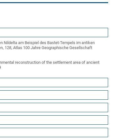
n Nildelta am Beispiel des Bastet-Tempels im antiken
iten, 128, Atlas 100 Jahre Geographische Gesellschaft
nmental reconstruction of the settlement area of ancient
29