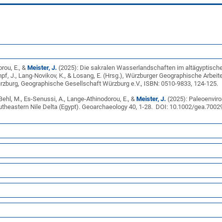
rou, E., &
Meister, J.
(2025): Die sakralen Wasserlandschaften im altägyptische
empf, J., Lang-Novikov, K., & Losang, E. (Hrsg.), Würzburger Geographische Arbe
zburg, Geographische Gesellschaft Würzburg e.V., ISBN: 0510-9833, 124-125.
, Behl, M., Es-Senussi, A., Lange-Athinodorou, E., &
Meister, J.
(2025): Paleoenviro
outheastern Nile Delta (Egypt). Geoarchaeology 40, 1-28. DOI: 10.1002/gea.700