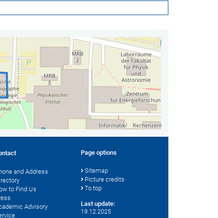
Page options
ontact
Sitemap
hone and Address
Picture credits
irectory
To top
ow to Find Us
ress
Last update:
cademic Advisory
19.12.2025
ervice