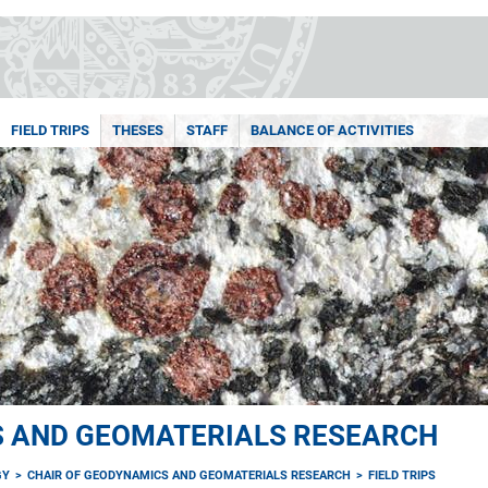
FIELD TRIPS
THESES
STAFF
BALANCE OF ACTIVITIES
S AND GEOMATERIALS RESEARCH
GY
CHAIR OF GEODYNAMICS AND GEOMATERIALS RESEARCH
FIELD TRIPS