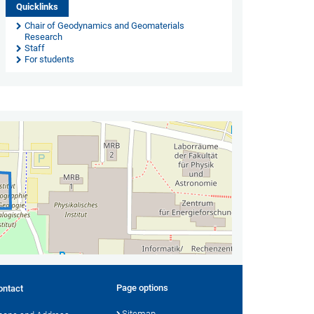
Quicklinks
Chair of Geodynamics and Geomaterials
Research
Staff
For students
Page options
ontact
Sitemap