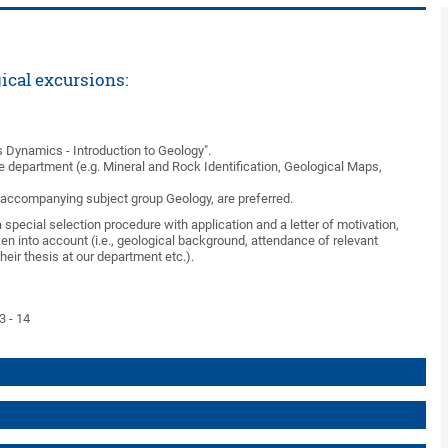
ical excursions:
 Dynamics - Introduction to Geology".
 department (e.g. Mineral and Rock Identification, Geological Maps,
n accompanying subject group Geology, are preferred.
special selection procedure with application and a letter of motivation,
ken into account (i.e., geological background, attendance of relevant
heir thesis at our department etc.).
3 - 14