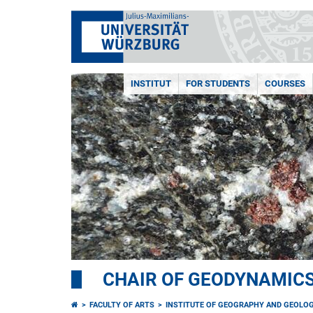
INSTITUT
FOR STUDENTS
COURSES
CHAIR OF GEODYNAMIC
FACULTY OF ARTS
INSTITUTE OF GEOGRAPHY AND GEOLO