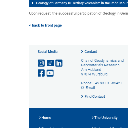
Geology of Germany III: Tertiary volcanism in the Rhön Mou
Upon request, the successful participation of Geology in German
< back to front page
Social Media
Contact
Chair of Geodynamics and
Geomaterials Research
Am Hubland
97074 Würzburg
Phone: +49 931 31-85421
Email
Find Contact
Home
The University