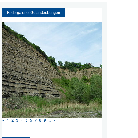
Bildergalerie: Geländeübungen
«
1
2
3
4
5
6
7
8
9
…
»