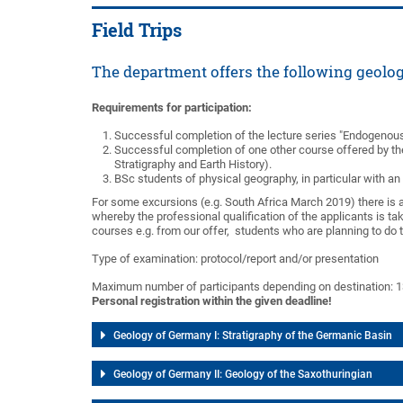
Field Trips
The department offers the following geolog
Requirements for participation:
Successful completion of the lecture series "Endogenous
Successful completion of one other course offered by the
Stratigraphy and Earth History).
BSc students of physical geography, in particular with a
For some excursions (e.g. South Africa March 2019) there is a 
whereby the professional qualification of the applicants is ta
courses e.g. from our offer, students who are planning to do t
Type of examination: protocol/report and/or presentation
Maximum number of participants depending on destination: 1
Personal registration within the given deadline!
Geology of Germany I: Stratigraphy of the Germanic Basin
Geology of Germany II: Geology of the Saxothuringian