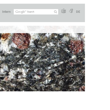
Intern
DE