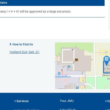
ntains
y I + II + III will be approved as a large excursion.
How to Find Us
Hubland Süd, Geb. G1
Your JMU
Services
C
WueStudy