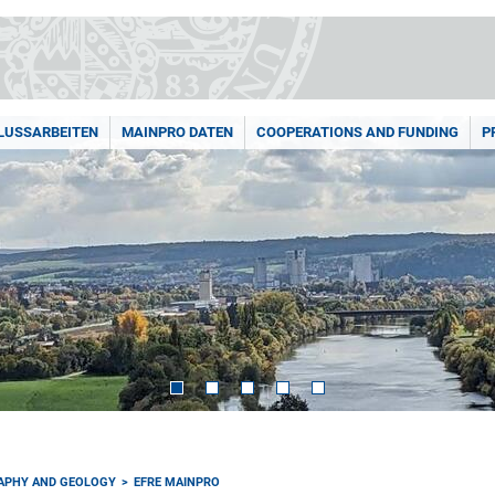
LUSSARBEITEN
MAINPRO DATEN
COOPERATIONS AND FUNDING
P
RAPHY AND GEOLOGY
EFRE MAINPRO