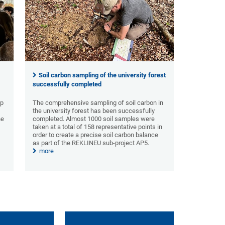
Soil carbon sampling of the university forest
successfully completed
ip
The comprehensive sampling of soil carbon in
the university forest has been successfully
he
completed. Almost 1000 soil samples were
n
taken at a total of 158 representative points in
order to create a precise soil carbon balance
as part of the REKLINEU sub-project AP5.
more