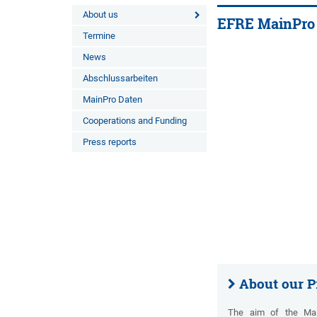
About us
EFRE MainPro
Termine
News
Abschlussarbeiten
MainPro Daten
Cooperations and Funding
Press reports
About our P
The aim of the MainP