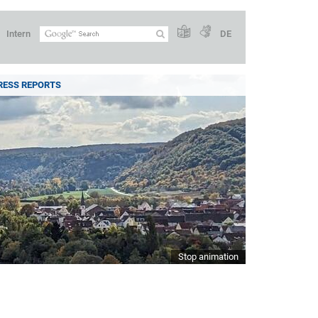
Intern
DE
RESS REPORTS
Stop animation