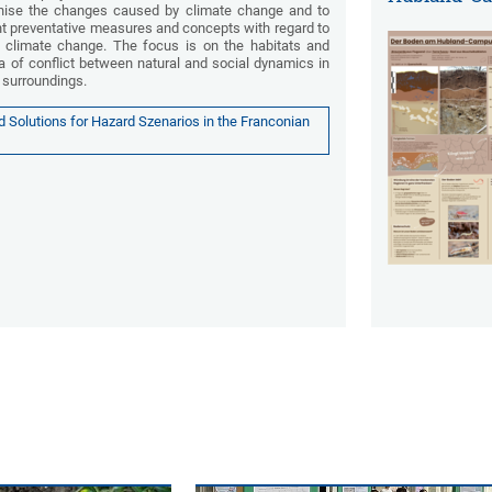
nise the changes caused by climate change and to
t preventative measures and concepts with regard to
climate change. The focus is on the habitats and
a of conflict between natural and social dynamics in
s surroundings.
Solutions for Hazard Szenarios in the Franconian