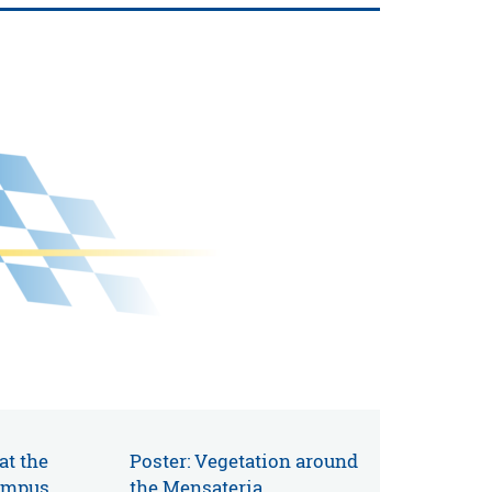
 at the
Poster: Vegetation around
ampus
the Mensateria