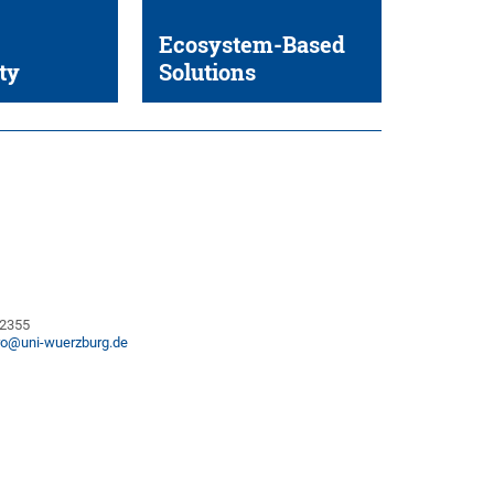
Ecosystem-Based
ty
Solutions
82355
ro@uni-wuerzburg.de