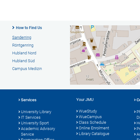
How to Find Us
Sanderring
Röntgenring
Hubland Nord
Hubland Süd
Campus Medizin
Your JMU
Services
C
WueStudy
University Library
P
WueCampus
s
IT Services
D
Class Schedule
University Sport
H
Online Enrolment
Academic Advisory
P
Library Catalogue
Service
A
Examination Office
S