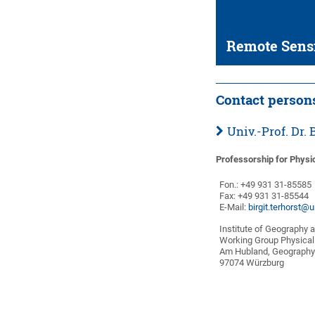
Remote Sens
Contact person
Univ.-Prof. Dr
Professorship for Physi
Fon.: +49 931 31-85585
Fax: +49 931 31-85544
E-Mail:
birgit.terhorst@
Institute of Geography 
Working Group Physical
Am Hubland, Geography
97074 Würzburg