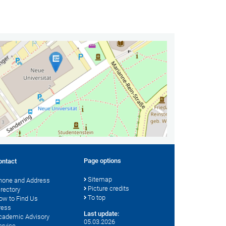
Page options
ontact
Sitemap
hone and Address
Picture credits
irectory
To top
ow to Find Us
ress
Last update:
cademic Advisory
05.03.2026
ervice