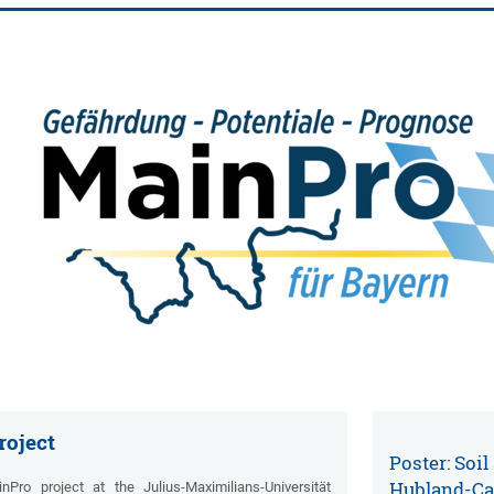
roject
Poster: Soil
Hubland-C
ro project at the Julius-Maximilians-Universität