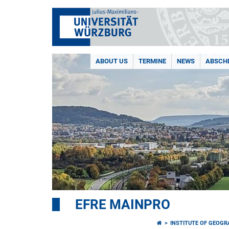
ABOUT US
TERMINE
NEWS
ABSCH
EFRE MAINPRO
INSTITUTE OF GEOG