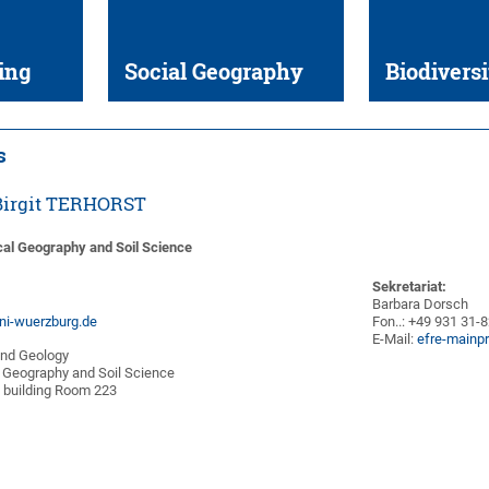
ing
Social Geography
Biodiversi
s
. Birgit TERHORST
cal Geography and Soil Science
Sekretariat:
Barbara Dorsch
uni-wuerzburg.de
Fon..: +49 931 31-
E-Mail:
efre-mainp
and Geology
 Geography and Soil Science
 building Room 223