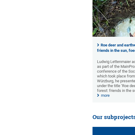
Roe deer and earthw
friends in the sun, fo
Ludwig Lettenmaier ad
as part of the MainPro
conference of the Soci
which took place from
Würzburg, he presented
under the title ‘Roe d
forest: friends in the 
more
Our subproject