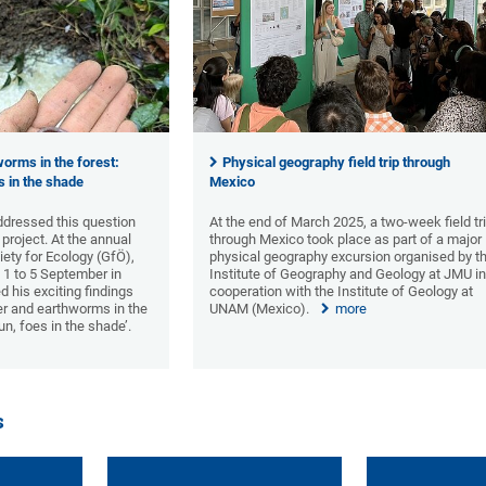
orms in the forest:
Physical geography field trip through
es in the shade
Mexico
dressed this question
At the end of March 2025, a two-week field tr
 project. At the annual
through Mexico took place as part of a major
ety for Ecology (GfÖ),
physical geography excursion organised by t
 1 to 5 September in
Institute of Geography and Geology at JMU i
 his exciting findings
cooperation with the Institute of Geology at
eer and earthworms in the
UNAM (Mexico).
more
sun, foes in the shade’.
s