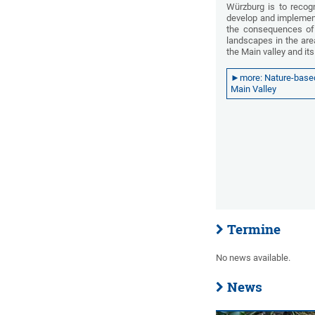
Würzburg is to recog
develop and implemen
the consequences of 
landscapes in the are
the Main valley and it
►more: Nature-based 
Main Valley
Termine
No news available.
News