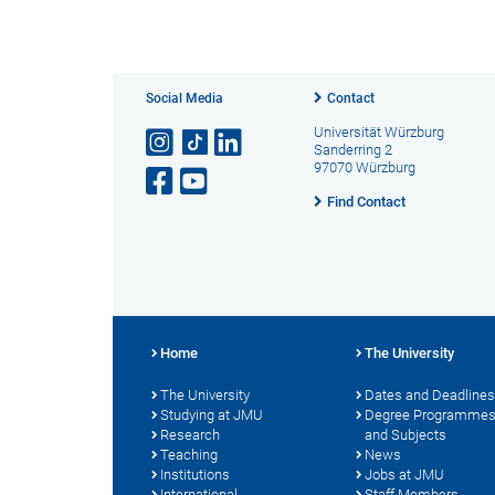
Social Media
Contact
Universität Würzburg
Sanderring 2
97070 Würzburg
Find Contact
Home
The University
The University
Dates and Deadlines
Studying at JMU
Degree Programme
Research
and Subjects
Teaching
News
Institutions
Jobs at JMU
International
Staff Members