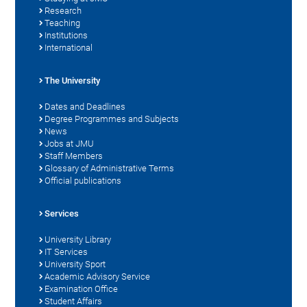
Research
Teaching
Institutions
International
The University
Dates and Deadlines
Degree Programmes and Subjects
News
Jobs at JMU
Staff Members
Glossary of Administrative Terms
Official publications
Services
University Library
IT Services
University Sport
Academic Advisory Service
Examination Office
Student Affairs