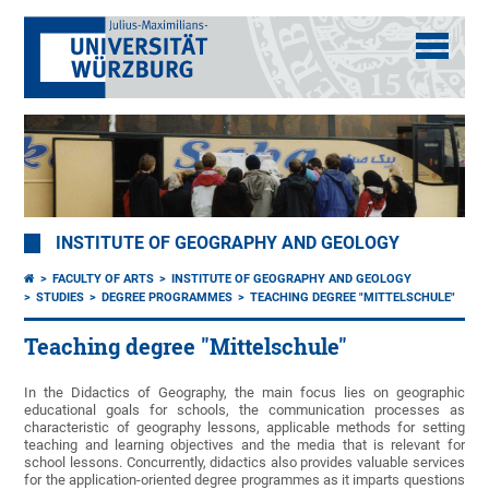
INSTITUTE OF GEOGRAPHY AND GEOLOGY
FACULTY OF ARTS
INSTITUTE OF GEOGRAPHY AND GEOLOGY
STUDIES
DEGREE PROGRAMMES
TEACHING DEGREE "MITTELSCHULE"
Teaching degree "Mittelschule"
In the Didactics of Geography, the main focus lies on geographic
educational goals for schools, the communication processes as
characteristic of geography lessons, applicable methods for setting
teaching and learning objectives and the media that is relevant for
school lessons. Concurrently, didactics also provides valuable services
for the application-oriented degree programmes as it imparts questions