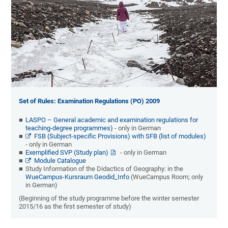
Set of Rules: Examination Regulations (PO) 2009
LASPO – General academic and examination regulations for
teaching-degree programmes)
- only in German
FSB (Subject-specific Provisions) with SFB (list of modules)
- only in German
Exemplified SVP (Study plan)
- only in German
Module Catalogue
Study Information of the Didactics of Geography: in the
WueCampus-Kursraum Geodid_Info
(WueCampus Room; only
in German)
(Beginning of the study programme before the winter semester
2015/16 as the first semester of study)