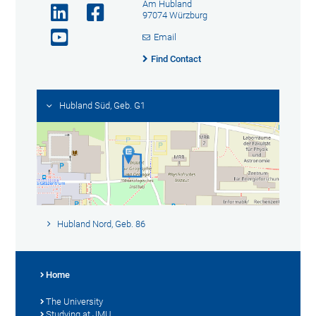
Am Hubland
97074 Würzburg
Email
Find Contact
Hubland Süd, Geb. G1
Hubland Nord, Geb. 86
Home
The University
Studying at JMU