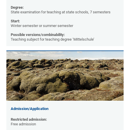
Degree:
State examination for teaching at state schools, 7 semesters
Start:
Winter semester or summer semester
Possible versions/combinability:
Teaching subject for teaching degree ‘Mittelschule’
Admission/Application
Restricted admission:
Free admission