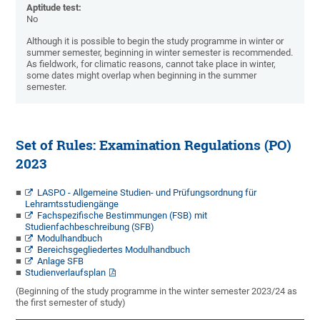
Aptitude test:
No
Although it is possible to begin the study programme in winter or
summer semester, beginning in winter semester is recommended.
As fieldwork, for climatic reasons, cannot take place in winter,
some dates might overlap when beginning in the summer
semester.
Set of Rules: Examination Regulations (PO)
2023
LASPO - Allgemeine Studien- und Prüfungsordnung für
Lehramtsstudiengänge
Fachspezifische Bestimmungen (FSB) mit
Studienfachbeschreibung (SFB)
Modulhandbuch
Bereichsgegliedertes Modulhandbuch
Anlage SFB
Studienverlaufsplan
(Beginning of the study programme in the winter semester 2023/24 as
the first semester of study)