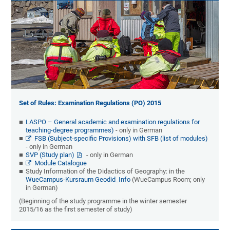
Set of Rules: Examination Regulations (PO) 2015
LASPO – General academic and examination regulations for
teaching-degree programmes)
- only in German
FSB (Subject-specific Provisions) with SFB (list of modules)
- only in German
SVP (Study plan)
- only in German
Module Catalogue
Study Information of the Didactics of Geography: in the
WueCampus-Kursraum Geodid_Info
(WueCampus Room; only
in German)
(Beginning of the study programme in the winter semester
2015/16 as the first semester of study)