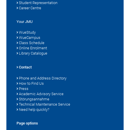
Student Representation
Career Centre
Your JMU
WueStudy
WueCampus
Class Schedule
Online Enrolment
Library Catalogue
Contact
Phone and Address Directory
How to Find Us
Press
Academic Advisory Service
Störungsannahme
Technical Maintenance Service
Need help quickly?
Page options