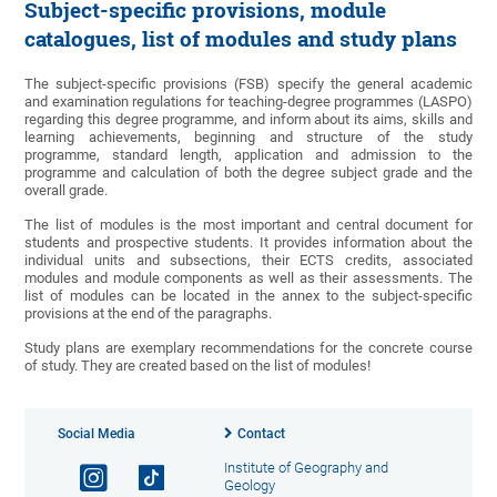
Subject-specific provisions, module
catalogues, list of modules and study plans
The subject-specific provisions (FSB) specify the general academic
and examination regulations for teaching-degree programmes (LASPO)
regarding this degree programme, and inform about its aims, skills and
learning achievements, beginning and structure of the study
programme, standard length, application and admission to the
programme and calculation of both the degree subject grade and the
overall grade.
The list of modules is the most important and central document for
students and prospective students. It provides information about the
individual units and subsections, their ECTS credits, associated
modules and module components as well as their assessments. The
list of modules can be located in the annex to the subject-specific
provisions at the end of the paragraphs.
Study plans are exemplary recommendations for the concrete course
of study. They are created based on the list of modules!
Social Media
Contact
Institute of Geography and
Geology