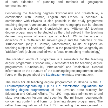
of both didactics of planning and methods of geographic
communication.
Concerning the teaching degrees ‘Gymnasium’ and ‘Realschule’, a
combination with German, English and French is possible. A
combination with Physics is also possible in the study programme
teaching degree ‘Gymnasium’. Furthermore, Geography can be chosen
as a teaching subject in ‘Grundschule’ and ‘Mittelschule’ teaching
degree programmes or be studied as the third subject in the teaching
degree programme of every type of school. Within the scope of
didactics of a ‘Mittelschule’ subject group and the didactics of the
‘Grundschule’ (only if German, Mathematics, Music or Sports as
teaching subject is selected), there is the possibility for Geography as
‘Didaktikfach’ (subject studied with a focus on teaching methodology).
The standard length of programme is 9 semesters for the teaching
degree programme ‘Gymnasium’, 7 semesters for the teaching degree
programmes ‘Grundschule’, ‘Mittelschule’ and ‘Realschule’. General
information on the structure of the teaching degree programmes can be
found on the pages about the
Staatsexamen
(state examination).
The basis for all teaching degree programmes in Bavaria is the
Lehramtsprüfungsordnung I (LPO I = examination regulations for
teaching degree programmes)
of the Bavarian State Ministry for
Education and Cultural Affairs. The LPO I regulates admission to and
state examination testing and specifies the minimum requirements
concerning content and form for teaching degree programmes. The
rather free regulations of the LPO I regarding the arrangement of