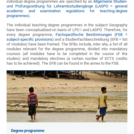
individual degree programmes are specified by an
Allgemeine Studien-
und Prüfungsordnung für Lehramtsstudiengänge (LASPO = general
academic and examination regulations for teaching-degree
programmes)
.
The individual teaching degree programmes in the subject Geography
have been conceptualized on basis of LPO I and LASPO. Therefore, for
every degree programme,
Fachspezifische Bestimmungen (FSB =
subject-specific provisions)
and a Studienfachbeschreibung (SFB = list
of modules) have been framed. The SFBs include, inter alia, a list of all
modules relevant for the degree programme, divided into mandatory
courses (all modules have to be completed in the course of the
studies) and mandatory electives (a certain number of ECTS credits
has to be achieved). The SFB can be found in the annex to the FSB.
Degree programme